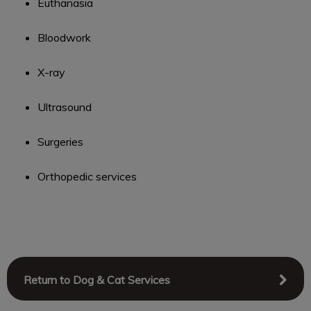
Euthanasia
Bloodwork
X-ray
Ultrasound
Surgeries
Orthopedic services
Return to Dog & Cat Services