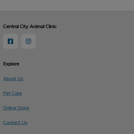
Central City Animal Clinic
Explore
About Us
Pet Care
Online Store
Contact Us