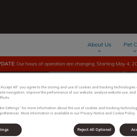
About Us
Pet 
PDATE
: Our hours of operation are changing. Starting May 4, 2
av.Search.Label
 “Accept All” you agree to the storing and use of cookies and tracking technologies
site navigation, improve the performance of our website, analyse website use, and 
fforts.
kie Settings” for more information about the use of cookies and tracking technolog
 for Pets
 preferences. More information is available in our Privacy Notice and Cookie Policy.
tings
Reject All Optional
Acc