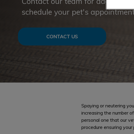
Contact our team for additional 
schedule your pet's appointment
CONTACT US
Spaying or neutering you
increasing the number of
personal one that our ve
procedure ensuring your 