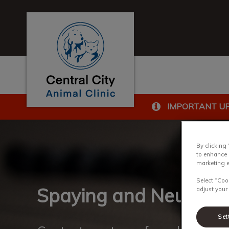
Central City Animal Clinic's homepage
IMPORTANT U
IvcPractices.HeaderN
By clicking
to enhance 
marketing e
Select “Coo
Spaying and Neutering
adjust your
Set