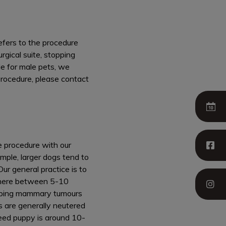
efers to the procedure
rgical suite, stopping
le for male pets, we
procedure, please contact
e procedure with our
ample, larger dogs tend to
Our general practice is to
ewhere between 5-10
eloping mammary tumours
s are generally neutered
reed puppy is around 10-