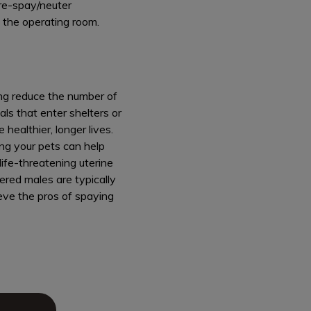
 pre-spay/neuter
 the operating room.
ing reduce the number of
ls that enter shelters or
healthier, longer lives.
ng your pets can help
ife-threatening uterine
ered males are typically
ieve the pros of spaying