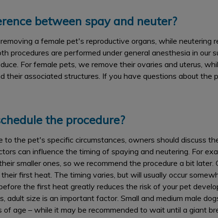
ference between spay and neuter?
emoving a female pet's reproductive organs, while neutering r
oth procedures are performed under general anesthesia in our su
roduce. For female pets, we remove their ovaries and uterus, whi
d their associated structures. If you have questions about the 
chedule the procedure?
e to the pet's specific circumstances, owners should discuss th
ctors can influence the timing of spaying and neutering. For ex
n their smaller ones, so we recommend the procedure a bit later. 
their first heat. The timing varies, but will usually occur som
efore the first heat greatly reduces the risk of your pet dev
s, adult size is an important factor. Small and medium male dog
s of age – while it may be recommended to wait until a giant b