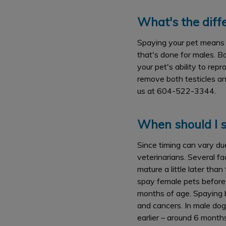
What's the dif
Spaying your pet means r
that's done for males. B
your pet's ability to rep
remove both testicles an
us at 604-522-3344.
When should I s
Since timing can vary du
veterinarians. Several fa
mature a little later tha
spay female pets before 
months of age. Spaying b
and cancers. In male dog
earlier – around 6 month