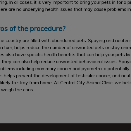
g. In all cases, it is very important to bring your pets in for a
ere are no underlying health issues that may cause problems in
os of the procedure?
he country are filled with abandoned pets. Spaying and neuter
 in turn, helps reduce the number of unwanted pets or stay anima
 also have specific health benefits that can help your pets live 
, they can also help reduce unwanted behavioural issues. Spayi
roblems including mammary cancer and pyometra, a potentially l
es helps prevent the development of testicular cancer, and neut
likely to stray from home. At Central City Animal Clinic, we bel
tweigh the cons.