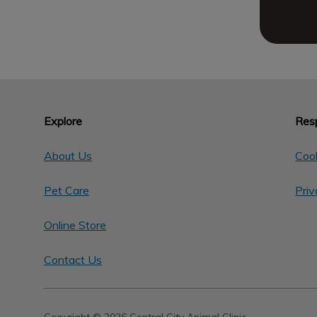
Explore
Resp
About Us
Cook
Pet Care
Priv
Online Store
Contact Us