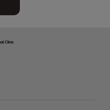
al Clinic