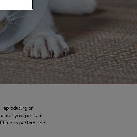
 reproducing or
euter your pet is a
t time to perform the