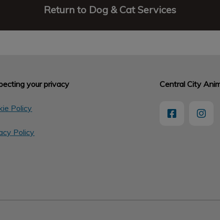
Return to Dog & Cat Services
ecting your privacy
Central City Anim
ie Policy
acy Policy