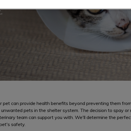
information or to
.
r pet can provide health benefits beyond preventing them from
 unwanted pets in the shelter system. The decision to spay or n
terinary team can support you with. We'll determine the perfec
pet's safety.