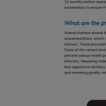
12 months before neuterin
examination to ensure th
What are the pr
Animal shelters around t
unwanted litters, which,
rescues. These procedures
Done at the correct time
prevent serious health p
infection. Neutering mal
less aggressive and less 
and neutering greatly ou