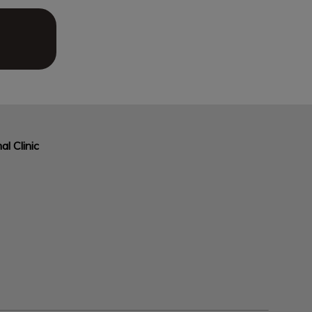
al Clinic