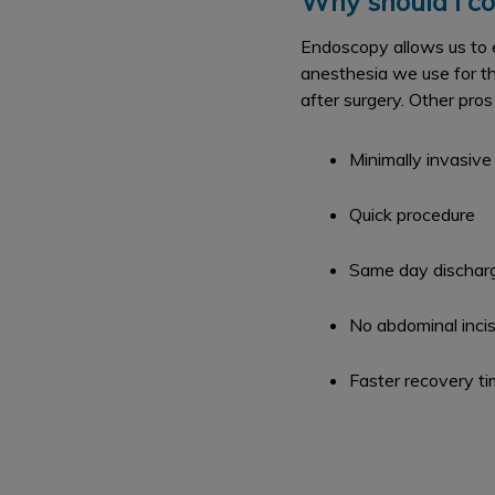
Why should I co
Endoscopy allows us to e
anesthesia we use for th
after surgery. Other pros
Minimally invasive
Quick procedure
Same day dischar
No abdominal incis
Faster recovery t