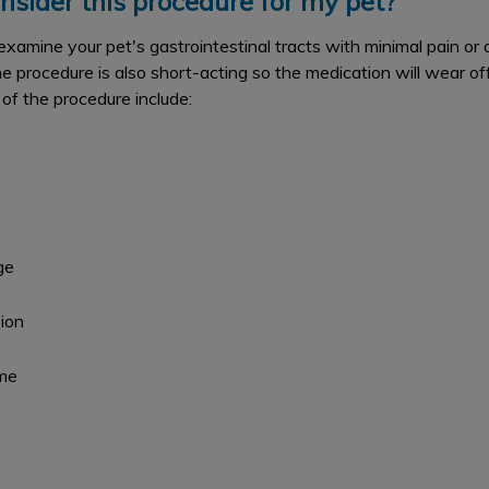
nsider this procedure for my pet?
xamine your pet's gastrointestinal tracts with minimal pain or
e procedure is also short-acting so the medication will wear o
 of the procedure include:
ge
ion
ime