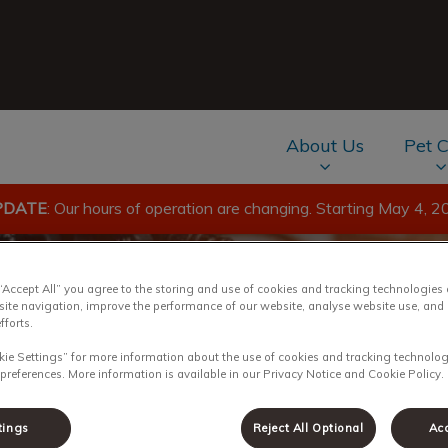
About Us
Pet 
PDATE
: Our hours of operation are changing. Starting May 4, 2
av.Search.Label
 “Accept All” you agree to the storing and use of cookies and tracking technologies
site navigation, improve the performance of our website, analyse website use, and 
fforts.
kie Settings” for more information about the use of cookies and tracking technolog
 preferences. More information is available in our Privacy Notice and Cookie Policy.
tings
Reject All Optional
Acc