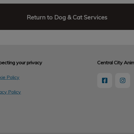
Return to Dog & Cat Services
ecting your privacy
Central City Anim
ie Policy
acy Policy