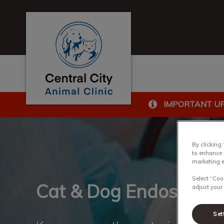
Central City Animal Clinic's homepage
IMPORTANT U
IvcPractices.HeaderN
By clicking
to enhance 
marketing e
Select “Coo
Cat & Dog Endoscopy
adjust your
Set