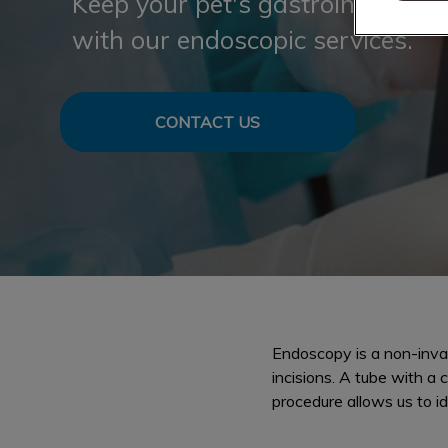
Keep your pet's gastrointestinal 
with our endoscopic services.
CONTACT US
Endoscopy is a non-invas
incisions. A tube with a
procedure allows us to i