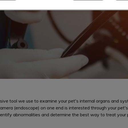
tract healthy
ive tool we use to examine your pet's internal organs and sys
 camera (endoscope) on one end is interested through your pet'
dentify abnormalities and determine the best way to treat your p