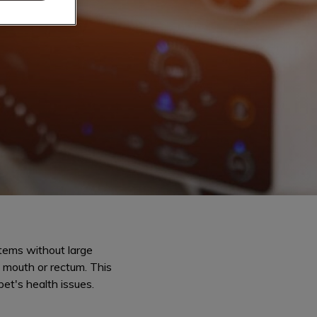
tems without large
s mouth or rectum. This
et's health issues.