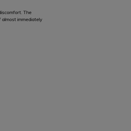
 discomfort. The
ff almost immediately