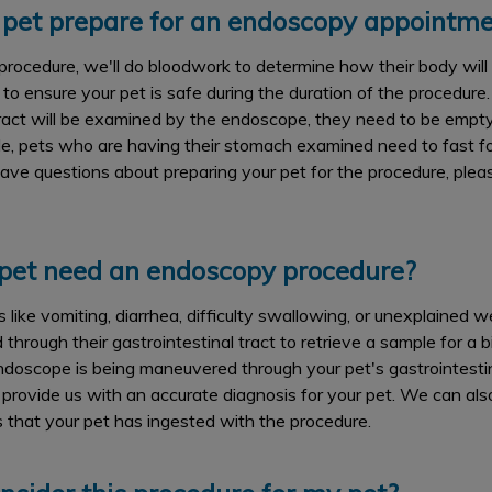
pet prepare for an endoscopy appointme
procedure, we'll do bloodwork to determine how their body will
to ensure your pet is safe during the duration of the procedure.
ract will be examined by the endoscope, they need to be empty
e, pets who are having their stomach examined need to fast fo
u have questions about preparing your pet for the procedure, ple
et need an endoscopy procedure?
like vomiting, diarrhea, difficulty swallowing, or unexplained we
through their gastrointestinal tract to retrieve a sample for a bio
doscope is being maneuvered through your pet's gastrointestina
ll provide us with an accurate diagnosis for your pet. We can al
s that your pet has ingested with the procedure.