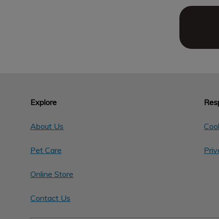
Explore
Resp
About Us
Cook
Pet Care
Priv
Online Store
Contact Us