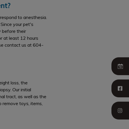
nt?
 respond to anesthesia.
 Since your pet's
 before their
r at least 12 hours
ase contact us at 604-
ight loss, the
psy. Our initial
l tract, as well as the
so remove toys, items,