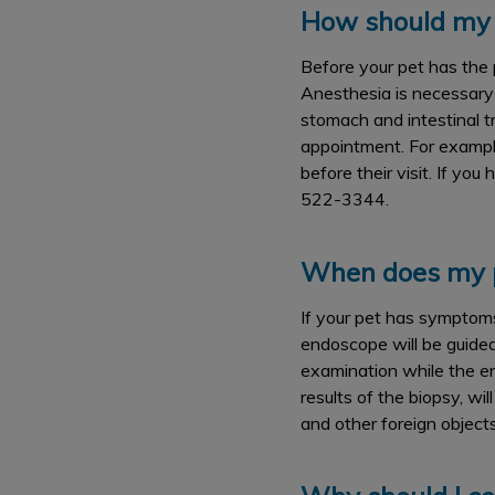
How should my 
Before your pet has the 
Anesthesia is necessary 
stomach and intestinal t
appointment. For exampl
before their visit. If yo
522-3344.
When does my p
If your pet has symptoms 
endoscope will be guided 
examination while the en
results of the biopsy, wi
and other foreign object